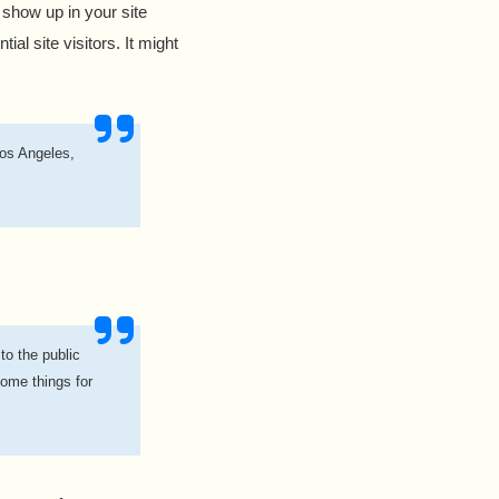
l show up in your site
al site visitors. It might
Los Angeles,
o the public
ome things for