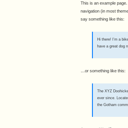
This is an example page. I
navigation (in most themes
say something like this:
Hi there! I’m a bik
have a great dog n
…or something like this:
The XYZ Doohickey
ever since. Locat
the Gotham commu