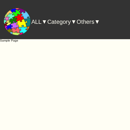
ALL▼
Category▼
Others▼
Sample Page