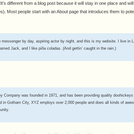
t’s different from a blog post because it will stay in one place and wil
). Most people start with an About page that introduces them to potenti
e messenger by day, aspiring actor by night, and this is my website. I live in 
amed Jack, and I like piña coladas. (And gettin’ caught in the rain.)
 Company was founded in 1971, and has been providing quality doohickeys t
ed in Gotham City, XYZ employs over 2,000 people and does all kinds of awes
nity.